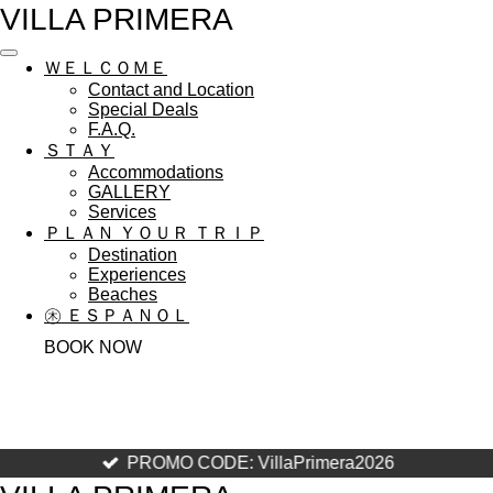
VILLA PRIMERA
Skip
to
main
ＷＥＬＣＯＭＥ
content
Contact and Location
Special Deals
F.A.Q.
ＳＴＡＹ
Accommodations
GALLERY
Services
ＰＬＡＮ ＹＯＵＲ ＴＲＩＰ
Destination
Experiences
Beaches
㊍ ＥＳＰＡＮＯＬ
BOOK NOW
PROMO CODE: VillaPrimera2026