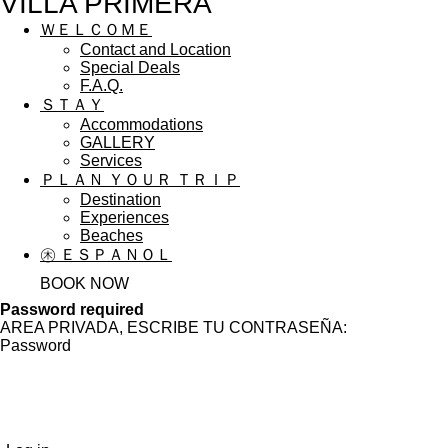
VILLA PRIMERA
ＷＥＬＣＯＭＥ
Contact and Location
Special Deals
F.A.Q.
ＳＴＡＹ
Accommodations
GALLERY
Services
ＰＬＡＮ ＹＯＵＲ ＴＲＩＰ
Destination
Experiences
Beaches
㊍ ＥＳＰＡＮＯＬ
BOOK NOW
Password required
AREA PRIVADA, ESCRIBE TU CONTRASEÑA:
Password